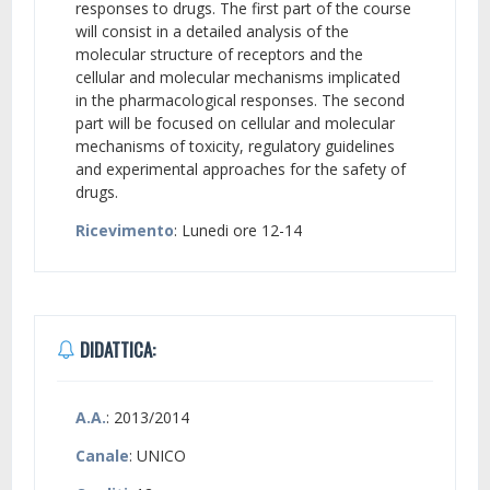
responses to drugs. The first part of the course
will consist in a detailed analysis of the
molecular structure of receptors and the
cellular and molecular mechanisms implicated
in the pharmacological responses. The second
part will be focused on cellular and molecular
mechanisms of toxicity, regulatory guidelines
and experimental approaches for the safety of
drugs.
Ricevimento
: Lunedi ore 12-14
DIDATTICA:
A.A.
: 2013/2014
Canale
: UNICO