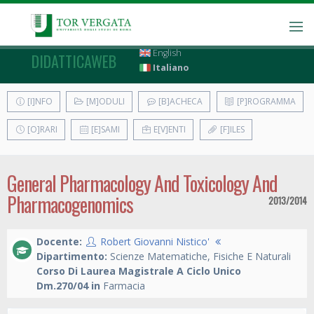
English
DIDATTICAWEB
Italiano
[I]NFO
[M]ODULI
[B]ACHECA
[P]ROGRAMMA
[O]RARI
[E]SAMI
E[V]ENTI
[F]ILES
General Pharmacology And Toxicology And
Pharmacogenomics
2013/2014
Docente:
Robert Giovanni Nistico'
Dipartimento:
Scienze Matematiche, Fisiche E Naturali
Corso Di Laurea Magistrale A Ciclo Unico
Dm.270/04 in
Farmacia