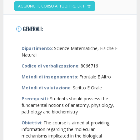
AGGIUNGI IL CORSO AI TUOI PREFERITI
GENERALI:
Dipartimento
: Scienze Matematiche, Fisiche E
Naturali
Codice di verbalizzazione
: 8066716
Metodi di insegnamento
: Frontale E Altro
Metodi di valutazione
: Scritto E Orale
Prerequisiti
: Students should possess the
fundamental notions of anatomy, physiology,
pathology and biochemistry
Obiettivi
: The course is aimed at providing
information regarding the molecular
mechanisms implicated in the biological