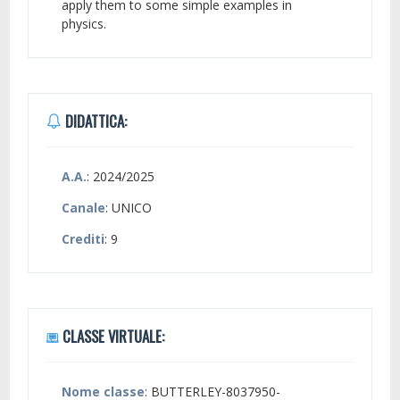
apply them to some simple examples in
physics.
DIDATTICA:
A.A.
: 2024/2025
Canale
: UNICO
Crediti
: 9
CLASSE VIRTUALE:
Nome classe
: BUTTERLEY-8037950-