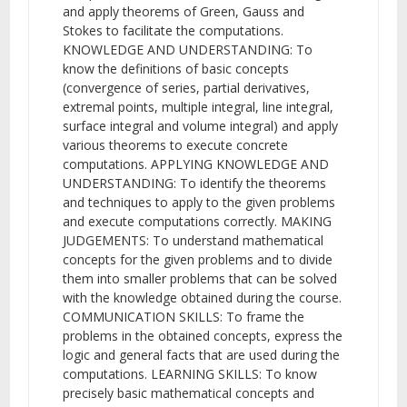
and apply theorems of Green, Gauss and
Stokes to facilitate the computations.
KNOWLEDGE AND UNDERSTANDING: To
know the definitions of basic concepts
(convergence of series, partial derivatives,
extremal points, multiple integral, line integral,
surface integral and volume integral) and apply
various theorems to execute concrete
computations. APPLYING KNOWLEDGE AND
UNDERSTANDING: To identify the theorems
and techniques to apply to the given problems
and execute computations correctly. MAKING
JUDGEMENTS: To understand mathematical
concepts for the given problems and to divide
them into smaller problems that can be solved
with the knowledge obtained during the course.
COMMUNICATION SKILLS: To frame the
problems in the obtained concepts, express the
logic and general facts that are used during the
computations. LEARNING SKILLS: To know
precisely basic mathematical concepts and