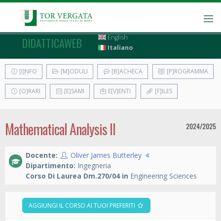
English
DIDATTICAWEB
Italiano
[I]NFO
[M]ODULI
[B]ACHECA
[P]ROGRAMMA
[O]RARI
[E]SAMI
E[V]ENTI
[F]ILES
Mathematical Analysis II
2024/2025
Docente:
Oliver James Butterley
Dipartimento:
Ingegneria
Corso Di Laurea Dm.270/04 in
Engineering Sciences
AGGIUNGI IL CORSO AI TUOI PREFERITI