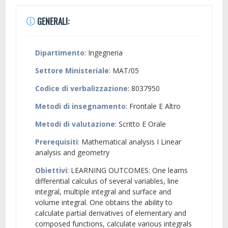
GENERALI:
Dipartimento
: Ingegneria
Settore Ministeriale
: MAT/05
Codice di verbalizzazione
: 8037950
Metodi di insegnamento
: Frontale E Altro
Metodi di valutazione
: Scritto E Orale
Prerequisiti
: Mathematical analysis I Linear
analysis and geometry
Obiettivi
: LEARNING OUTCOMES: One learns
differential calculus of several variables, line
integral, multiple integral and surface and
volume integral. One obtains the ability to
calculate partial derivatives of elementary and
composed functions, calculate various integrals