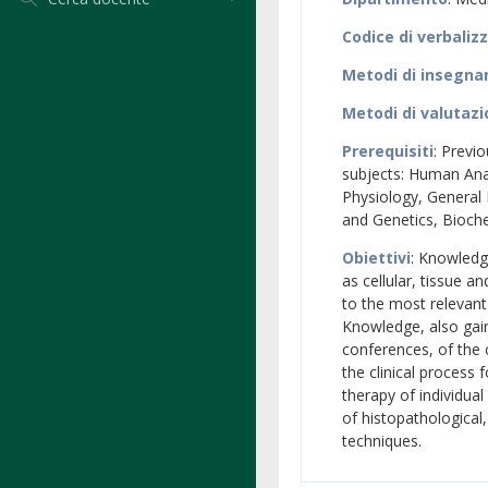
Codice di verbaliz
Metodi di insegn
Metodi di valutaz
Prerequisiti
: Previ
subjects: Human An
Physiology, General
and Genetics, Bioch
Obiettivi
: Knowledg
as cellular, tissue a
to the most relevant
Knowledge, also gain
conferences, of the 
the clinical process 
therapy of individual
of histopathological
techniques.