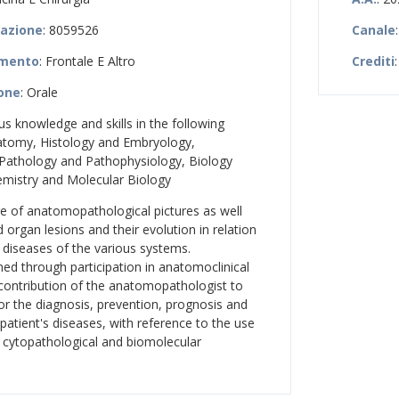
zazione
: 8059526
Canale
amento
: Frontale E Altro
Crediti
ione
: Orale
ous knowledge and skills in the following
atomy, Histology and Embryology,
 Pathology and Pathophysiology, Biology
emistry and Molecular Biology
e of anatomopathological pictures as well
nd organ lesions and their evolution in relation
 diseases of the various systems.
ed through participation in anatomoclinical
contribution of the anatomopathologist to
for the diagnosis, prevention, prognosis and
 patient's diseases, with reference to the use
, cytopathological and biomolecular