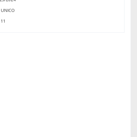
: UNICO
: 11