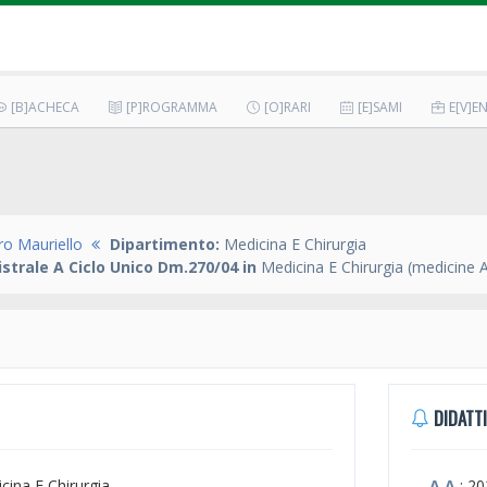
[B]ACHECA
[P]ROGRAMMA
[O]RARI
[E]SAMI
E[V]EN
ro Mauriello
Dipartimento:
Medicina E Chirurgia
strale A Ciclo Unico Dm.270/04 in
Medicina E Chirurgia (medicine 
DIDATTI
icina E Chirurgia
A.A.
: 2