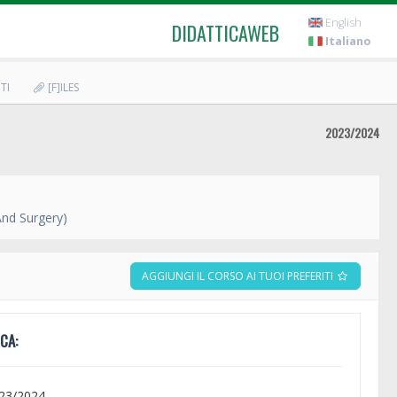
English
DIDATTICAWEB
Italiano
TI
[F]ILES
2023/2024
And Surgery)
AGGIUNGI IL CORSO AI TUOI PREFERITI
CA:
023/2024