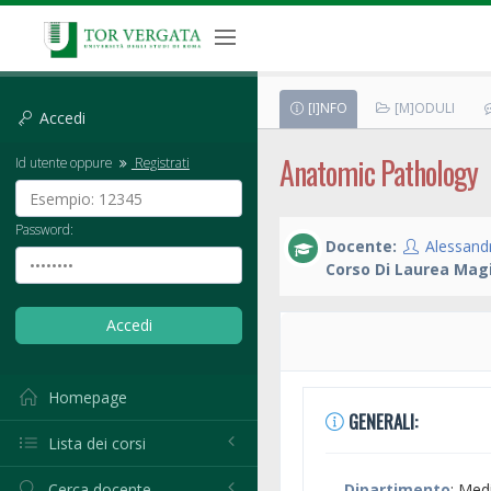
[I]NFO
[M]ODULI
Accedi
Anatomic Pathology
Id utente oppure
Registrati
Password:
Docente:
Alessand
Corso Di Laurea Magi
Homepage
GENERALI:
Lista dei corsi
Cerca docente
Dipartimento
: Med