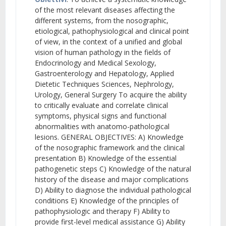
of the most relevant diseases affecting the
different systems, from the nosographic,
etiological, pathophysiological and clinical point
of view, in the context of a unified and global
vision of human pathology in the fields of
Endocrinology and Medical Sexology,
Gastroenterology and Hepatology, Applied
Dietetic Techniques Sciences, Nephrology,
Urology, General Surgery To acquire the ability
to critically evaluate and correlate clinical
symptoms, physical signs and functional
abnormalities with anatomo-pathological
lesions. GENERAL OBJECTIVES: A) Knowledge
of the nosographic framework and the clinical
presentation B) Knowledge of the essential
pathogenetic steps C) Knowledge of the natural
history of the disease and major complications
D) Ability to diagnose the individual pathological
conditions E) Knowledge of the principles of
pathophysiologic and therapy F) Ability to
provide first-level medical assistance G) Ability