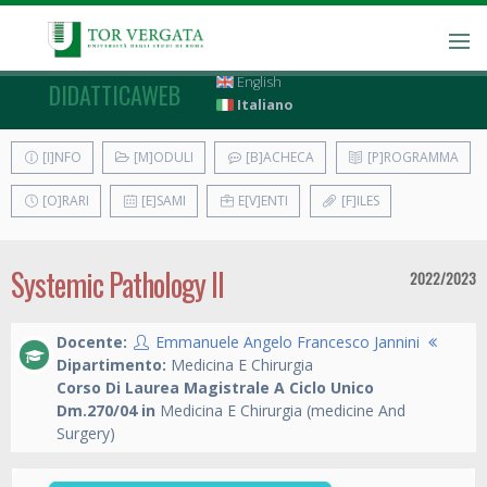
English
DIDATTICAWEB
Italiano
[I]NFO
[M]ODULI
[B]ACHECA
[P]ROGRAMMA
[O]RARI
[E]SAMI
E[V]ENTI
[F]ILES
Systemic Pathology II
2022/2023
Docente:
Emmanuele Angelo Francesco Jannini
Dipartimento:
Medicina E Chirurgia
Corso Di Laurea Magistrale A Ciclo Unico
Dm.270/04 in
Medicina E Chirurgia (medicine And
Surgery)