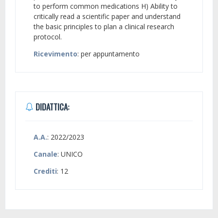
to perform common medications H) Ability to
critically read a scientific paper and understand
the basic principles to plan a clinical research
protocol.
Ricevimento
: per appuntamento
DIDATTICA:
A.A.
: 2022/2023
Canale
: UNICO
Crediti
: 12