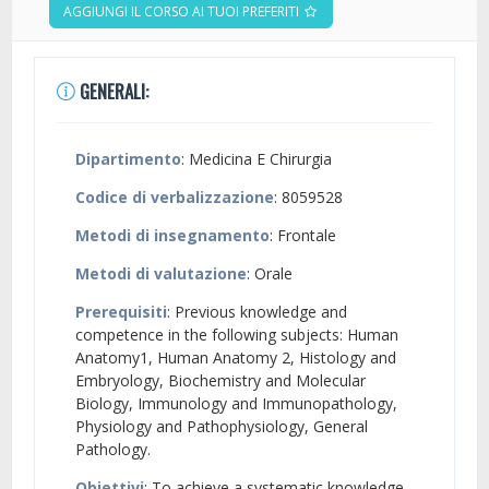
AGGIUNGI IL CORSO AI TUOI PREFERITI
GENERALI:
Dipartimento
: Medicina E Chirurgia
Codice di verbalizzazione
: 8059528
Metodi di insegnamento
: Frontale
Metodi di valutazione
: Orale
Prerequisiti
: Previous knowledge and
competence in the following subjects: Human
Anatomy1, Human Anatomy 2, Histology and
Embryology, Biochemistry and Molecular
Biology, Immunology and Immunopathology,
Physiology and Pathophysiology, General
Pathology.
Obiettivi
: To achieve a systematic knowledge